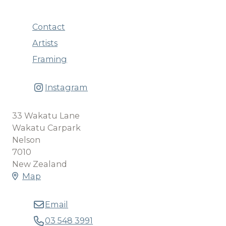
Contact
Artists
Framing
Instagram
33 Wakatu Lane
Wakatu Carpark
Nelson
7010
New Zealand
Map
Email
03 548 3991