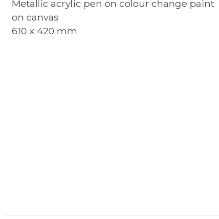
Metallic acrylic pen on colour change paint
on canvas
610 x 420 mm