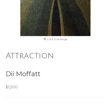
Click to enlarge
Attraction
Dii Moffatt
$1,500