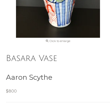
Click to enlarge
Basara Vase
Aaron Scythe
$800