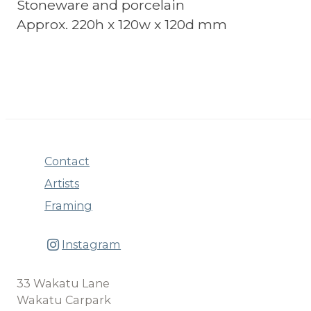
Stoneware and porcelain
Approx. 220h x 120w x 120d mm
Contact
Artists
Framing
Instagram
33 Wakatu Lane
Wakatu Carpark