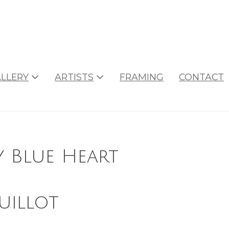
LLERY
ARTISTS
FRAMING
CONTACT
y Blue Heart
uillot