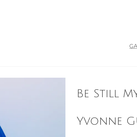
GA
Be Still M
Yvonne G