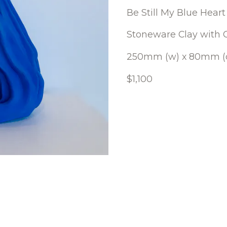
Be Still My Blue Heart
Stoneware Clay with 
250mm (w) x 80mm (d
$1,100