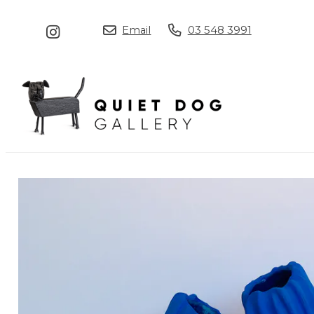
Email
03 548 3991