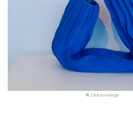
Click to enlarge