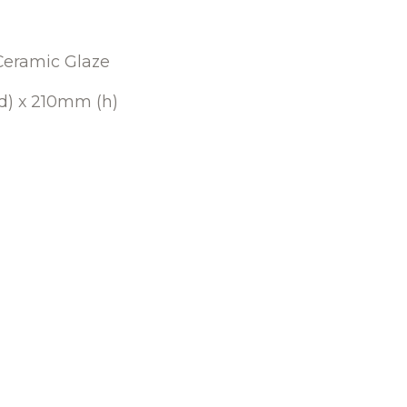
Ceramic Glaze
) x 210mm (h)