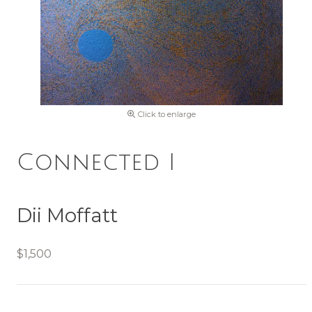
Click to enlarge
Connected I
Dii Moffatt
$1,500