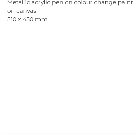
Metallic acrylic pen on colour change paint
on canvas
510 x 450 mm