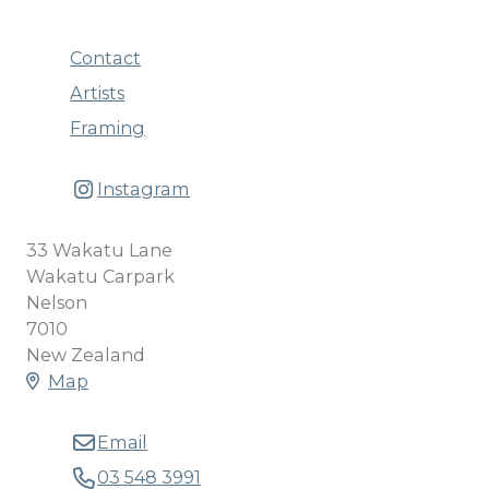
Contact
Artists
Framing
Instagram
33 Wakatu Lane
Wakatu Carpark
Nelson
7010
New Zealand
Map
Email
03 548 3991