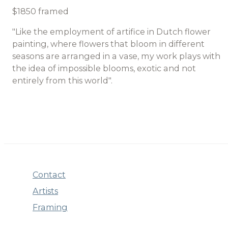
$1850 framed
"Like the employment of artifice in Dutch flower
painting, where flowers that bloom in different
seasons are arranged in a vase, my work plays with
the idea of impossible blooms, exotic and not
entirely from this world".
Contact
Artists
Framing