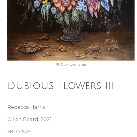
Click to enlarge
Dubious Flowers III
Rebecca Harris
Oil on Board, 2021
680 x 575