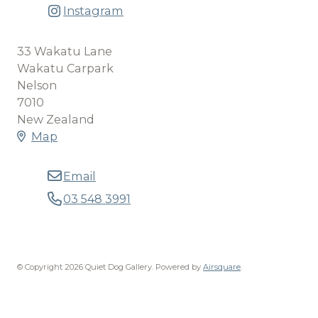
Instagram
33 Wakatu Lane
Wakatu Carpark
Nelson
7010
New Zealand
Map
Email
03 548 3991
© Copyright 2026 Quiet Dog Gallery.
Powered by
Airsquare
.