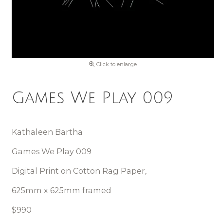
Click to enlarge
Games We Play 009
Kathaleen Bartha
Games We Play 009
Digital Print on Cotton Rag Paper,
625mm x 625mm framed
$990