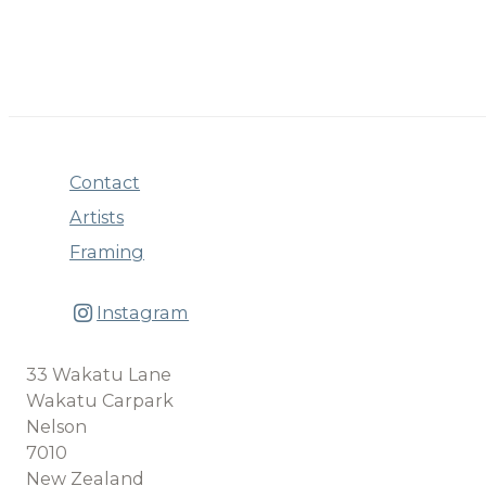
Contact
Artists
Framing
Instagram
33 Wakatu Lane
Wakatu Carpark
Nelson
7010
New Zealand