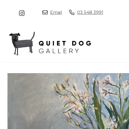
Email
03 548 3991