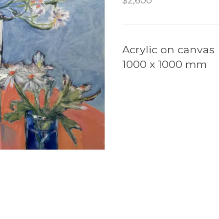
$2,600
Acrylic on canvas
1000 x 1000 mm