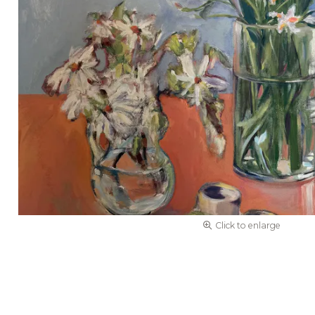
Click to enlarge