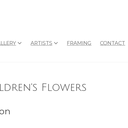
LLERY
ARTISTS
FRAMING
CONTACT
dren's Flowers
son