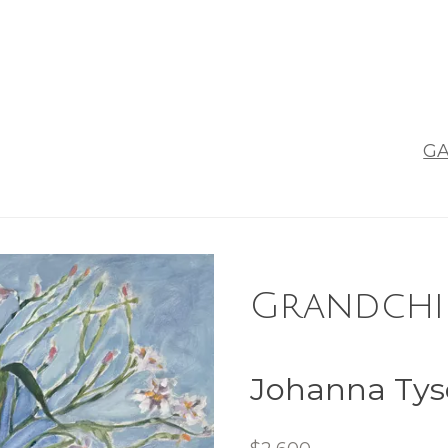
GA
Grandchil
Johanna Ty