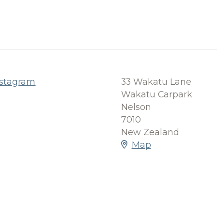
nstagram
33 Wakatu Lane
Wakatu Carpark
Nelson
7010
New Zealand
Map