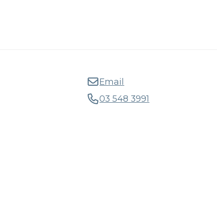
Email
03 548 3991