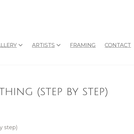
LLERY
ARTISTS
FRAMING
CONTACT
hing (step by step)
y step)