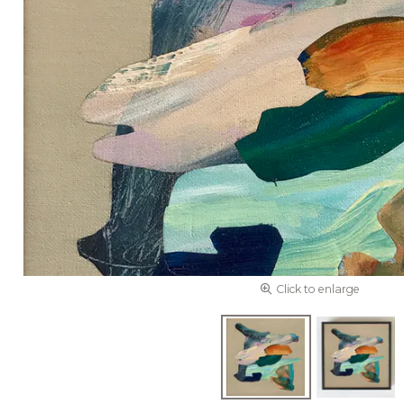
Click to enlarge