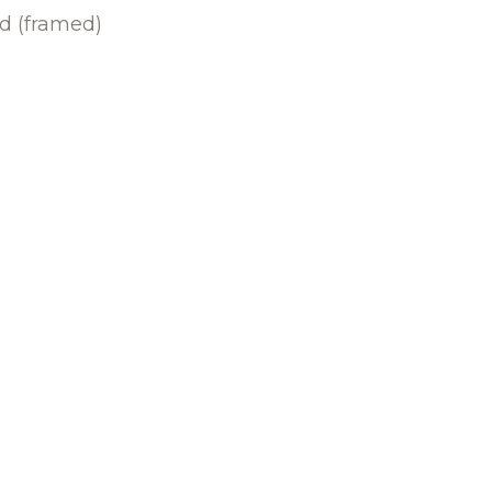
rd (framed)