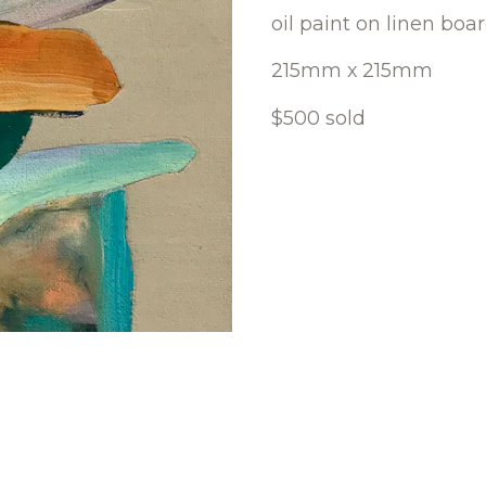
oil paint on linen boa
215mm x 215mm
$500 sold