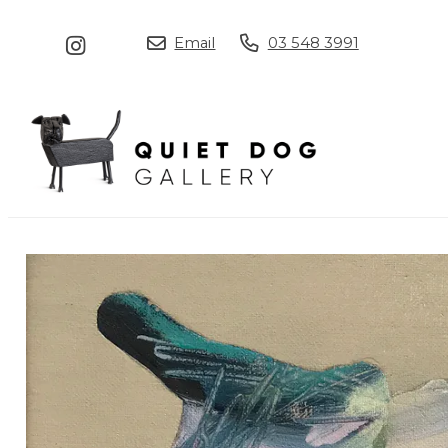
Email
03 548 3991