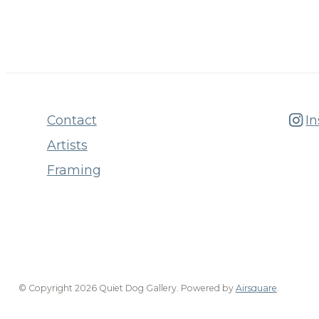
Contact
I
Artists
Framing
© Copyright 2026 Quiet Dog Gallery.
Powered by
Airsquare
.