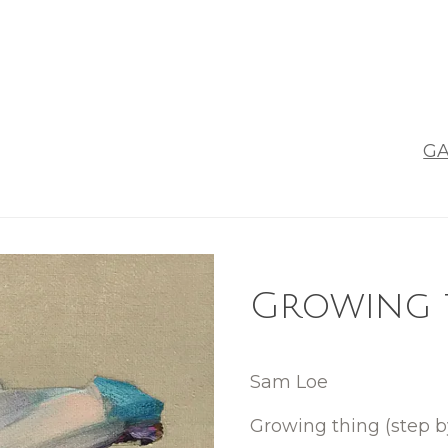
GA
Growing t
Sam Loe
Growing thing (step b