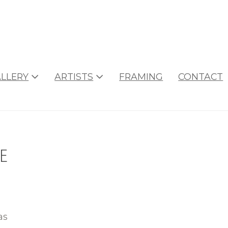
LLERY
ARTISTS
FRAMING
CONTACT
e
as