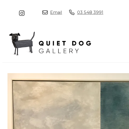
Email
03 548 3991