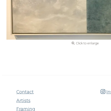
Click to enlarge
Contact
I
Artists
Framing