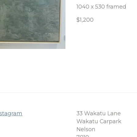
1040 x 530 framed
$1,200
nstagram
33 Wakatu Lane
Wakatu Carpark
Nelson