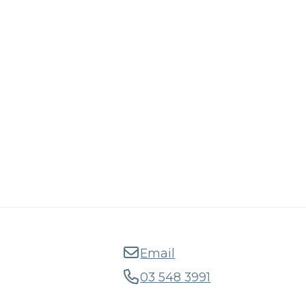
Email
03 548 3991