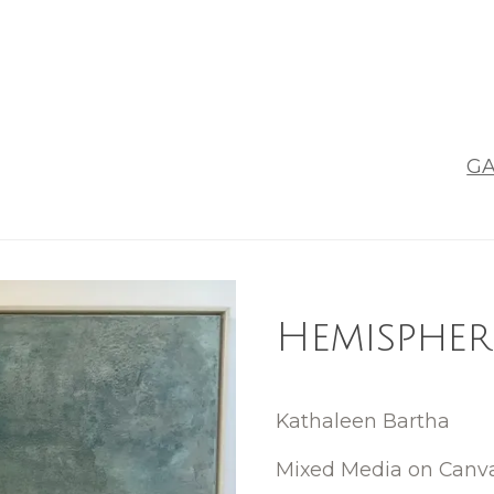
GA
Hemispher
Kathaleen Bartha
Mixed Media on Canv