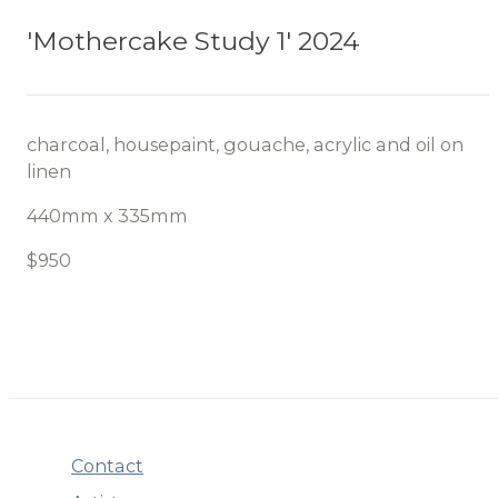
'Mothercake Study 1' 2024
charcoal, housepaint, gouache, acrylic and oil on
linen
440mm x 335mm
$950
Contact