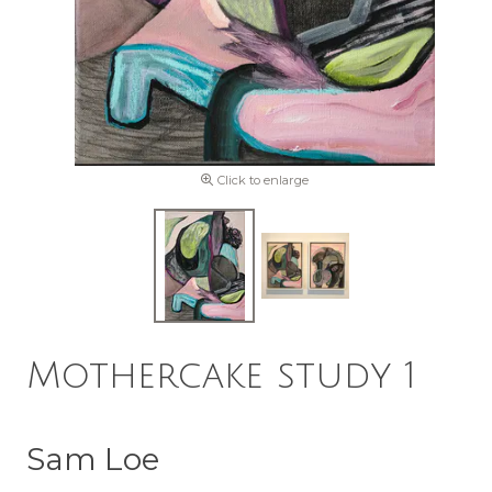
Click to enlarge
Mothercake study 1
Sam Loe