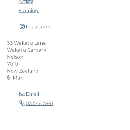
Artists
Framing
Instagram
33 Wakatu Lane
Wakatu Carpark
Nelson
7010
New Zealand
Map
Email
03 548 3991