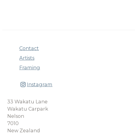
Contact
Artists
Framing
Instagram
33 Wakatu Lane
Wakatu Carpark
Nelson
7010
New Zealand