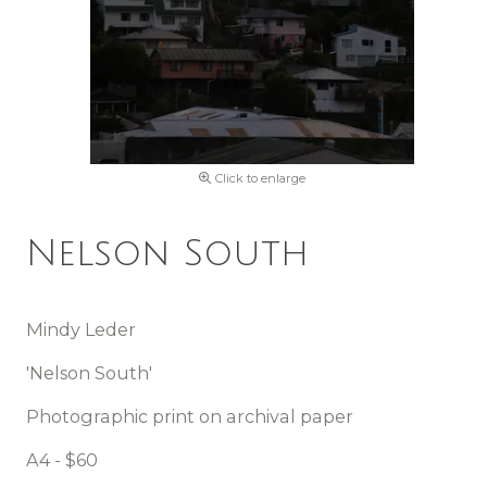
Click to enlarge
Nelson South
Mindy Leder
'Nelson South'
Photographic print on archival paper
A4 - $60