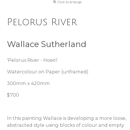
Click to enlarge
Pelorus River
Wallace Sutherland
'Pelorus River - Hoeiri'
Watercolour on Paper (unframed)
300mm x 420mm
$700
In this painting Wallace is developing a more loose,
abstracted style using blocks of colour and empty