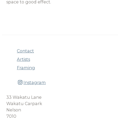
space to good effect.
Contact
Artists
Framing
Instagram
33 Wakatu Lane
Wakatu Carpark
Nelson
7010