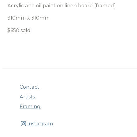
Acrylic and oil paint on linen board (framed)
310mm x 310mm
$650 sold
Contact
Artists
Framing
Instagram