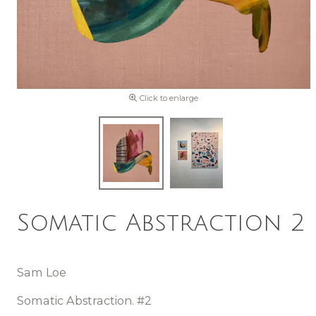
Click to enlarge
Somatic Abstraction 2
Sam Loe
Somatic Abstraction. #2