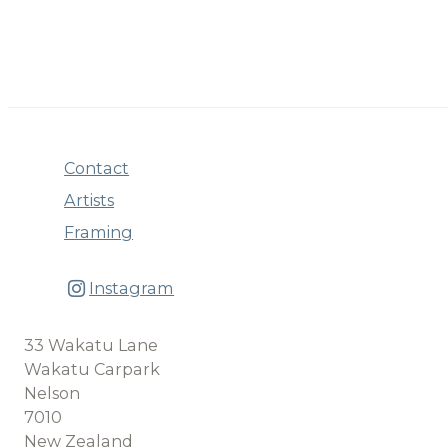
Contact
Artists
Framing
Instagram
33 Wakatu Lane
Wakatu Carpark
Nelson
7010
New Zealand