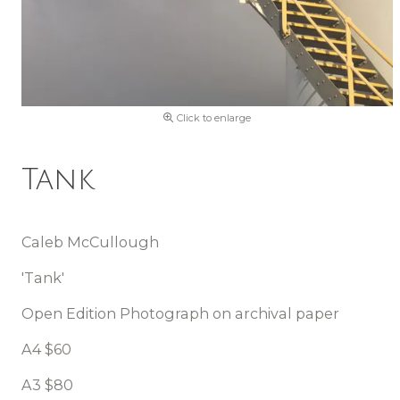
Click to enlarge
Tank
Caleb McCullough
'Tank'
Open Edition Photograph on archival paper
A4 $60
A3 $80