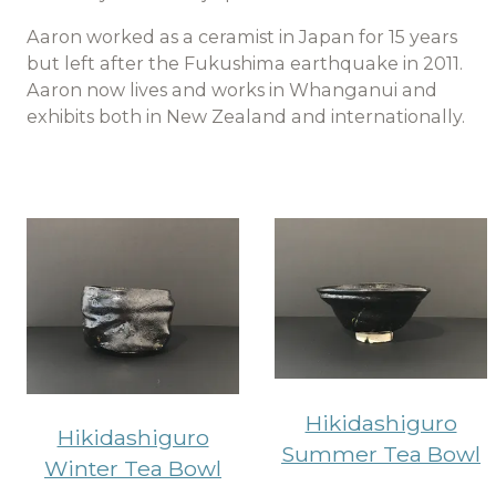
Aaron worked as a ceramist in Japan for 15 years
but left after the Fukushima earthquake in 2011.
Aaron now lives and works in Whanganui and
exhibits both in New Zealand and internationally.
Hikidashiguro
Hikidashiguro
Summer Tea Bowl
Winter Tea Bowl