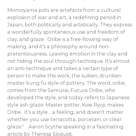
Momoyama pots are artefacts from a cultural
explosion of war and art, a redefining period in
Japan, both politically and artistically. They express
a wonderfully spontaneous use and freedom of
clay, and glaze. Oribe is a free-flowing way of
making, and it’s a philosophy around non-
pretentiousness. Leaving emotion in the clay and
not hiding the soul through technique. It’s almost
an anti-technique and takes a certain type of
person to make this work, the suiken, drunken
master kung fu style of pottery. The word, oribe,
comes from the Samurai, Futura Oribe, who
developed the style, and today refers to Japanese
style ash glaze. Master potter, Koie Ryoji, makes
Oribe. It’s a style… a feeling, and doesn’t matter
whether you use terracotta, porcelain, or clear
glaze." Aaron Scythe speaking in a fascinating
article by Theresa Sjoquist.