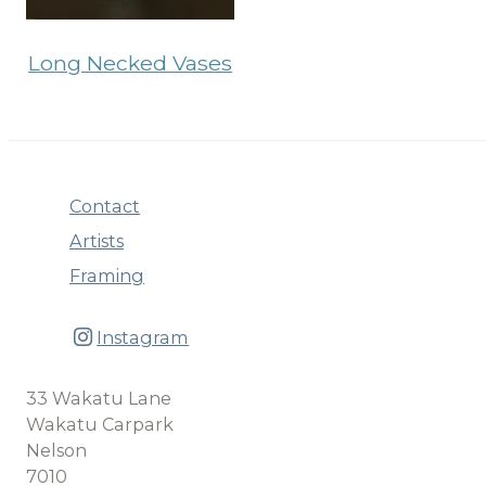
Long Necked Vases
Contact
Artists
Framing
Instagram
33 Wakatu Lane
Wakatu Carpark
Nelson
7010