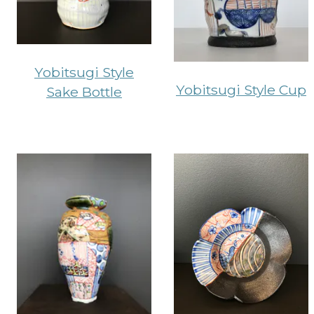
Yobitsugi Style
Yobitsugi Style Cup
Sake Bottle