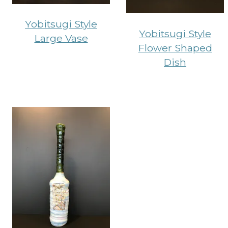
Yobitsugi Style
Yobitsugi Style
Large Vase
Flower Shaped
Dish