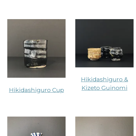
Hikidashiguro &
Kizeto Guinomi
Hikidashiguro Cup