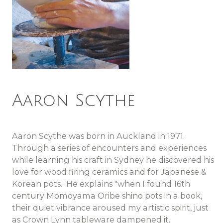
Aaron Scythe
Aaron Scythe was born in Auckland in 1971.
Through a series of encounters and experiences
while learning his craft in Sydney he discovered his
love for wood firing ceramics and for Japanese &
Korean pots. He explains "when I found 16th
century Momoyama Oribe shino pots in a book,
their quiet vibrance aroused my artistic spirit, just
as Crown Lynn tableware dampened it.