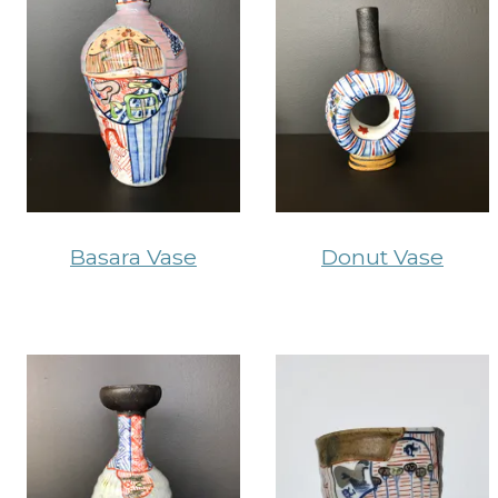
Basara Vase
Donut Vase