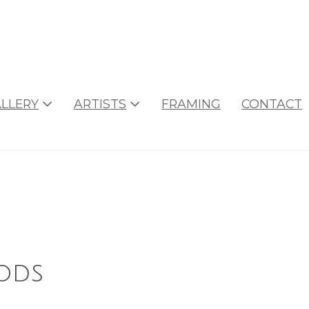
LLERY
ARTISTS
FRAMING
CONTACT
ods