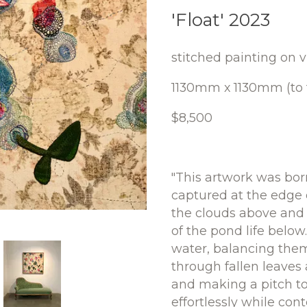
'Float' 2023
stitched painting on v
1130mm x 1130mm (to t
$8,500
"This artwork was bor
captured at the edge o
the clouds above and 
of the pond life below.
water, balancing thems
through fallen leaves
and making a pitch to
effortlessly while co