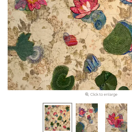
Click to enlarge