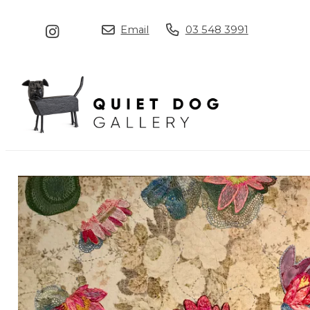
Email
03 548 3991