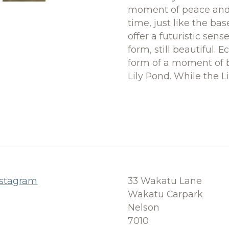
moment of peace and t
time, just like the ba
offer a futuristic sens
form, still beautiful. 
form of a moment of b
Lily Pond. While the L
nstagram
33 Wakatu Lane
Wakatu Carpark
Nelson
7010