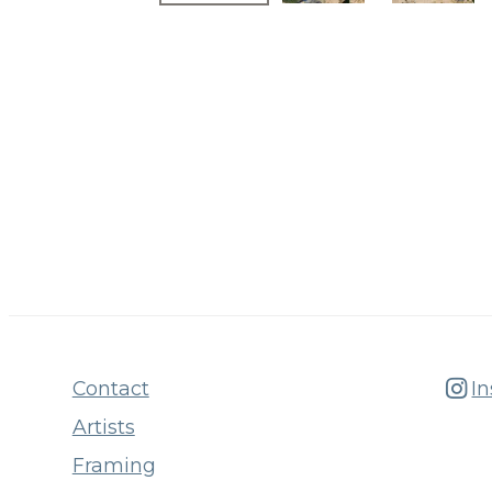
Contact
I
Artists
Framing