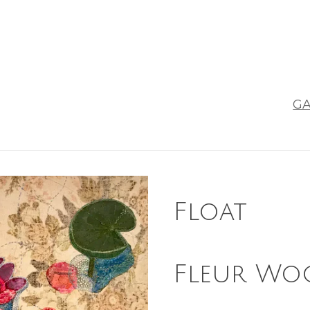
GA
Float
Fleur Wo