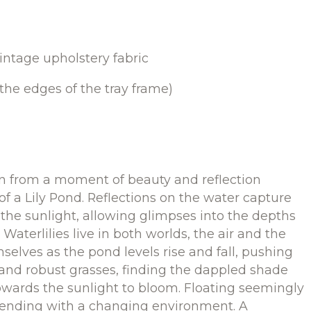
intage upholstery fabric
he edges of the tray frame)
n from a moment of beauty and reflection
f a Lily Pond. Reflections on the water capture
the sunlight, allowing glimpses into the depths
 Waterlilies live in both worlds, the air and the
elves as the pond levels rise and fall, pushing
 and robust grasses, finding the dappled shade
wards the sunlight to bloom. Floating seemingly
ntending with a changing environment. A