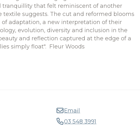
ranquillity that felt reminiscent of another
se textile suggests. The cut and reformed blooms
e of adaptation, a new interpretation of their
Ecology, evolution, diversity and inclusion in the
eauty and reflection captured at the edge of a
ilies simply float". Fleur Woods
Email
03 548 3991