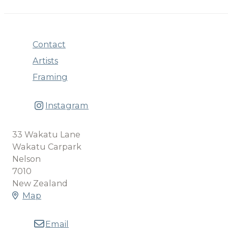
Contact
Artists
Framing
Instagram
33 Wakatu Lane
Wakatu Carpark
Nelson
7010
New Zealand
Map
Email