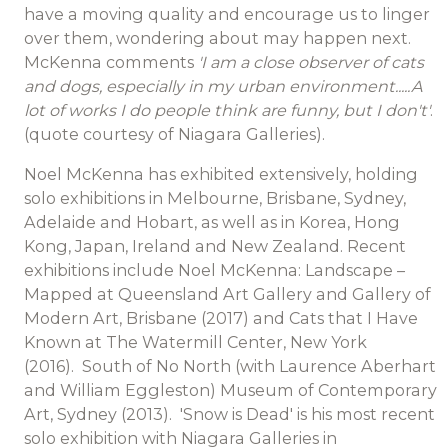
have a moving quality and encourage us to linger
over them, wondering about may happen next.
McKenna comments
'I am a close observer of cats
and dogs, especially in my urban environment.....A
lot of works I do people think are funny, but I don't'
.
(quote courtesy of Niagara Galleries).
Noel McKenna has exhibited extensively, holding
solo exhibitions in Melbourne, Brisbane, Sydney,
Adelaide and Hobart, as well as in Korea, Hong
Kong, Japan, Ireland and New Zealand. Recent
exhibitions include Noel McKenna: Landscape –
Mapped at Queensland Art Gallery and Gallery of
Modern Art, Brisbane (2017) and Cats that I Have
Known at The Watermill Center, New York
(2016). South of No North (with Laurence Aberhart
and William Eggleston) Museum of Contemporary
Art, Sydney (2013). 'Snow is Dead' is his most recent
solo exhibition with Niagara Galleries in