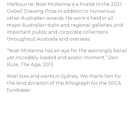
Melbourne. Noel McKenna is a finalist in the 2021
Dobell Drawing Prize in addition to numerous
other Australian awards. His work is held in all
major Australian state and regional galleries, and
important public and corporate collections
throughout Australia and overseas.
“Noel McKenna has an eye for the seemingly banal
yet incredibly loaded and poetic moment.” Dan
Rule, The Age, 2013
Noel lives and works in Sydney. We thank him for
the kind donation of this lithograph for the SPCA
fundraiser.