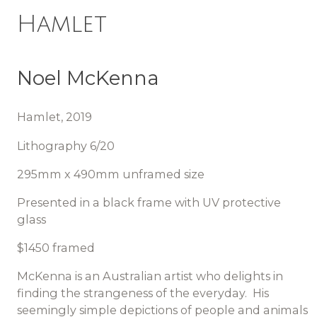
Hamlet
Noel McKenna
Hamlet, 2019
Lithography 6/20
295mm x 490mm unframed size
Presented in a black frame with UV protective
glass
$1450 framed
McKenna is an Australian artist who delights in
finding the strangeness of the everyday. His
seemingly simple depictions of people and animals