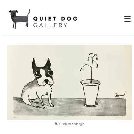
Click to enlarge