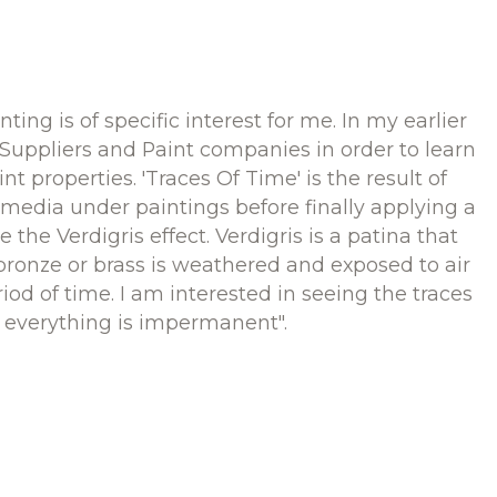
nting is of specific interest for me. In my earlier
 Suppliers and Paint companies in order to learn
int properties. 'Traces Of Time' is the result of
media under paintings before finally applying a
 the Verdigris effect. Verdigris is a patina that
ronze or brass is weathered and exposed to air
iod of time. I am interested in seeing the traces
s everything is impermanent".