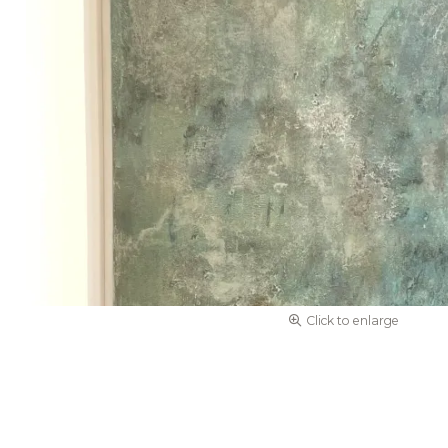
Click to enlarge