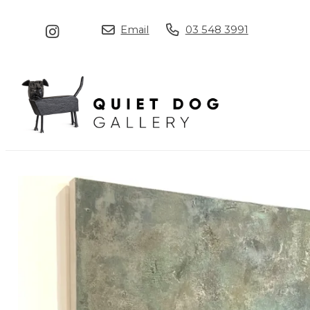
Email
03 548 3991