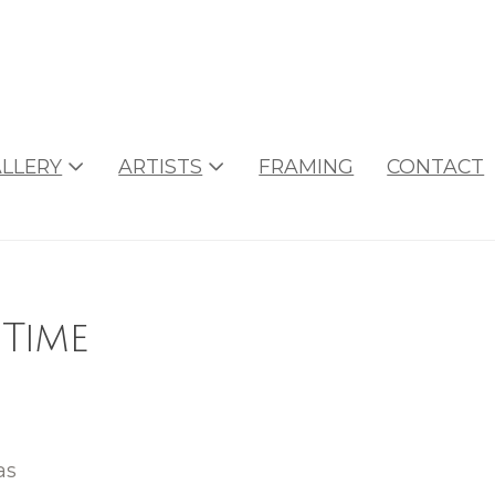
LLERY
ARTISTS
FRAMING
CONTACT
 Time
as