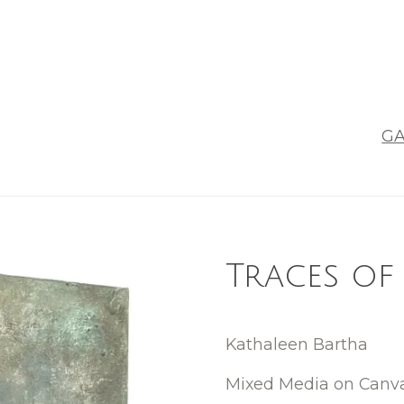
GA
Traces of
Kathaleen Bartha
Mixed Media on Canv