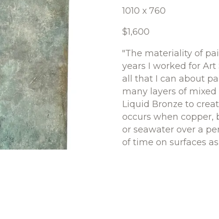
1010 x 760
$1,600
"The materiality of pai
years I worked for Art
all that I can about pa
many layers of mixed 
Liquid Bronze to create
occurs when copper, b
or seawater over a per
of time on surfaces a